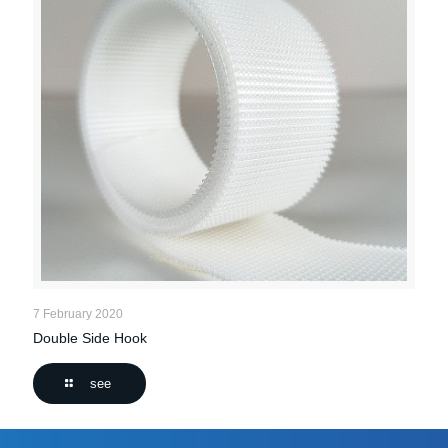
7 February 2020
Double Side Hook
see