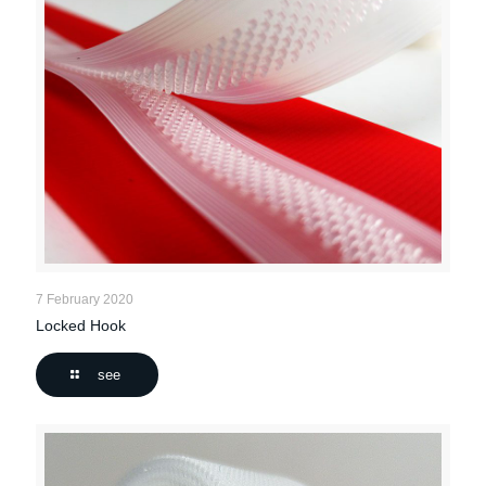
7 February 2020
Locked Hook
see