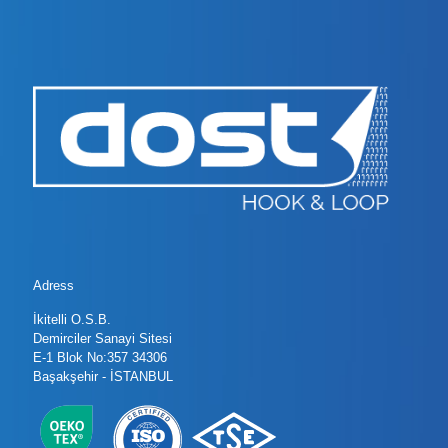
Adress
İkitelli O.S.B.
Demirciler Sanayi Sitesi
E-1 Blok No:357 34306
Başakşehir - İSTANBUL