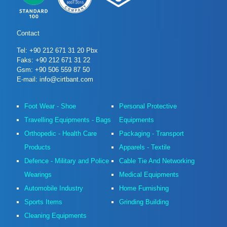
Contact
Tel: +90 212 671 31 20 Pbx
Faks: +90 212 671 31 22
Gsm: +90 506 559 87 50
E-mail: info@cirtbant.com
Foot Wear - Shoe
Personal Protective
Travelling Equipments - Bags
Equipments
Orthopedic - Health Care
Packaging - Transport
Products
Apparels - Textile
Defence - Military and Police
Cable Tie And Networking
Wearings
Medical Equipments
Automobile Industry
Home Furnishing
Sports Items
Grinding Building
Cleaning Equipments