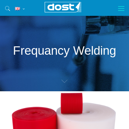
Frequancy Welding