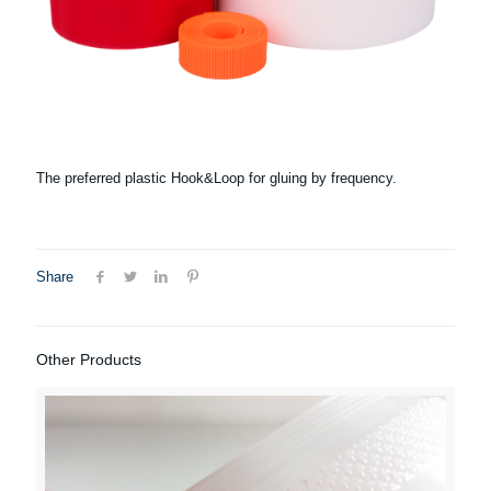
The preferred plastic Hook&Loop for gluing by frequency.
Share
Other Products