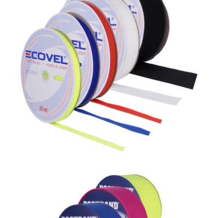
Polyester
Dostband %100 Poliamid