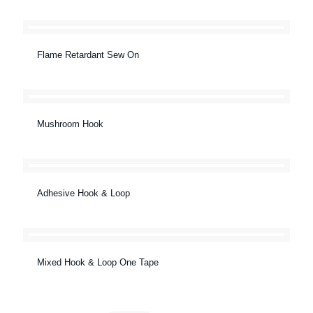
Flame Retardant Sew On
Mushroom Hook
Adhesive Hook & Loop
Mixed Hook & Loop One Tape