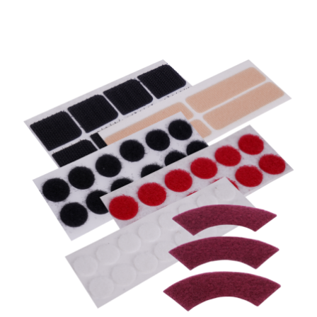
Coins, Die Cut or Kiss Cut Products