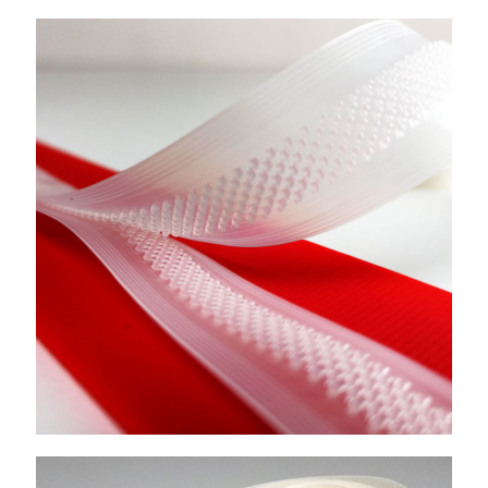
Locked Hook