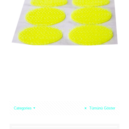
Mixed Hook & Loop One Tape
Water Repellent
Loop Velour Fabric (52″ Width)
Back To Back Aplications
Categories
Tümünü Göster