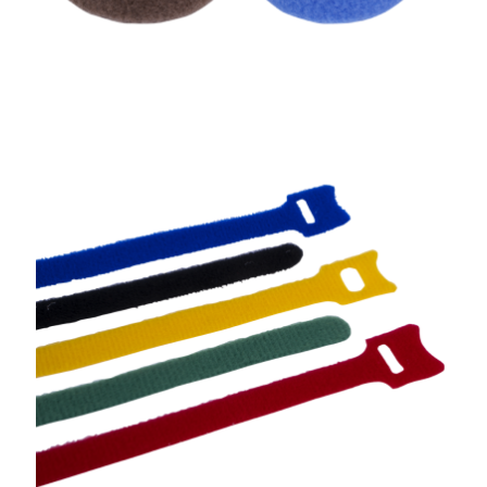
Cable Tie