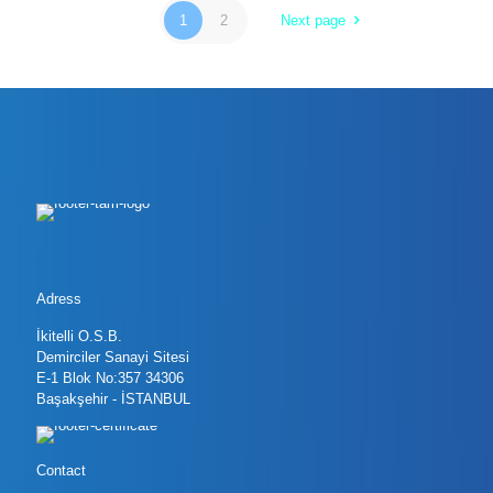
1
2
Next page
Adress
İkitelli O.S.B.
Demirciler Sanayi Sitesi
E-1 Blok No:357 34306
Başakşehir - İSTANBUL
Contact