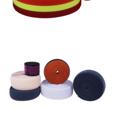
Knitted Elastic Loop