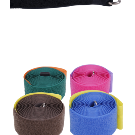
Bag Straps