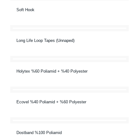
Soft Hook
Long Life Loop Tapes (Unnaped)
Holytex %60 Poliamid + %40 Polyester
Ecovel %40 Poliamid + %60 Polyester
Dostband %100 Poliamid