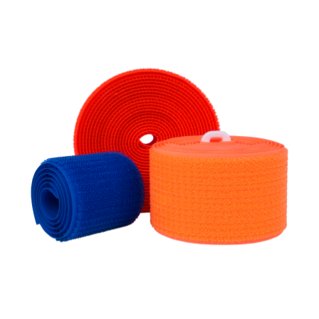
Long Life Loop Tapes (Unnaped)