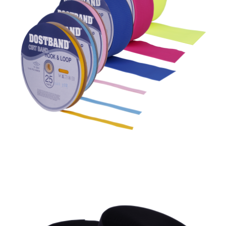
Flame Retardant Sew On