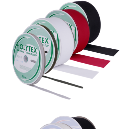
Holytex %60 Poliamid + %40
Polyester
Ecovel %40 Poliamid + %60