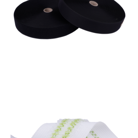
Automotive Tape