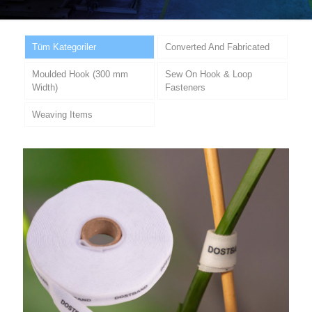
Tüm Kategoriler
Converted And Fabricated
Moulded Hook (300 mm
Sew On Hook & Loop
Width)
Fasteners
Weaving Items
Multi-Purpose Agricultural Hook &
Loop Tape