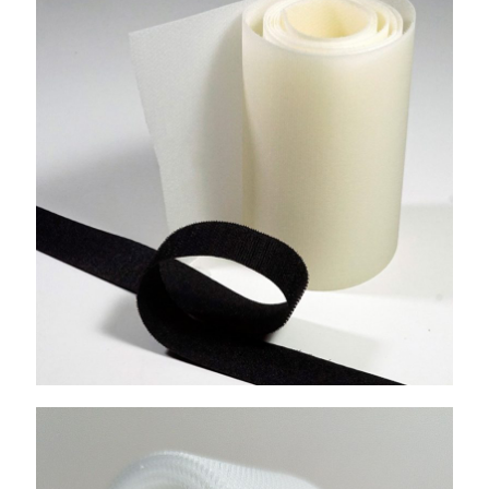
Mushroom Hook
Double Side Hook