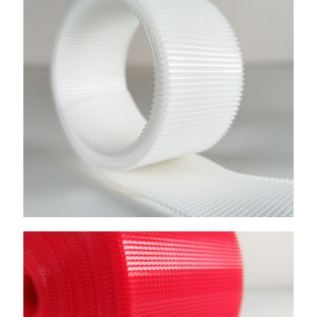
Frequancy Welding