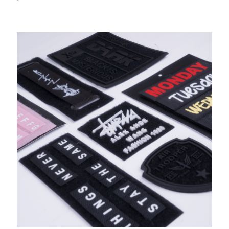
Print Hook &Loop