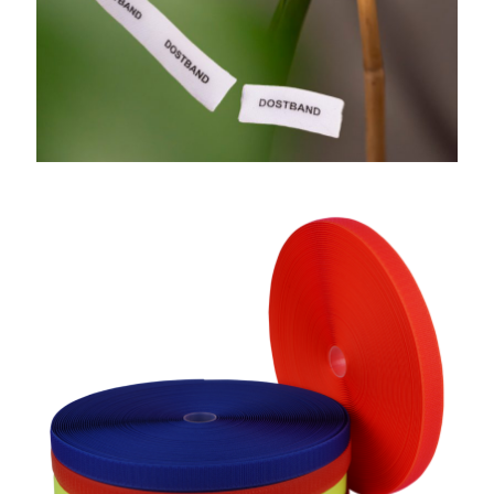
Soft Hook