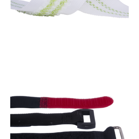
Straps With Buckle