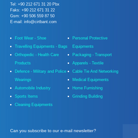
Tel: +90 212 671 31 20 Pbx
Faks: +90 212 671 31 22
Gsm: +90 506 559 87 50
E-mail: info@cirtbant.com
Foot Wear - Shoe
Personal Protective
Travelling Equipments - Bags
Equipments
Orthopedic - Health Care
Packaging - Transport
Products
Apparels - Textile
Defence - Military and Police
Cable Tie And Networking
Wearings
Medical Equipments
Automobile Industry
Home Furnishing
Sports Items
Grinding Building
Cleaning Equipments
Can you subscribe to our e-mail newsletter?