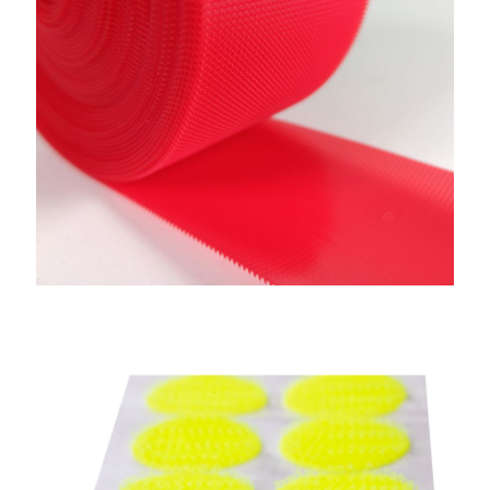
Adhesive Hook & Loop