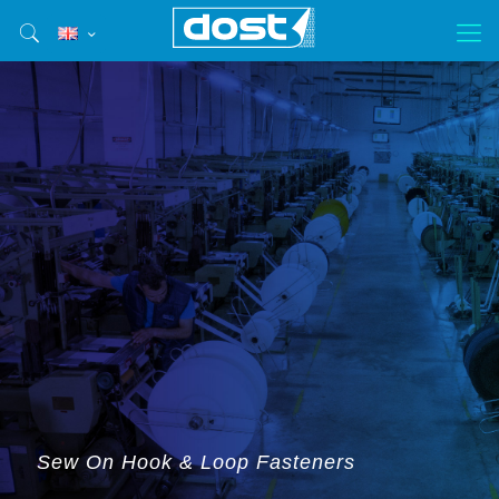
Sew On Hook & Loop Fasteners